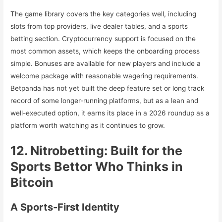
The game library covers the key categories well, including
slots from top providers, live dealer tables, and a sports
betting section. Cryptocurrency support is focused on the
most common assets, which keeps the onboarding process
simple. Bonuses are available for new players and include a
welcome package with reasonable wagering requirements.
Betpanda has not yet built the deep feature set or long track
record of some longer-running platforms, but as a lean and
well-executed option, it earns its place in a 2026 roundup as a
platform worth watching as it continues to grow.
12. Nitrobetting: Built for the
Sports Bettor Who Thinks in
Bitcoin
A Sports-First Identity