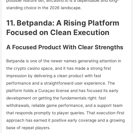
possible feature set, Bitcasino.io is a dependable and long-
standing choice in the 2026 landscape.
11. Betpanda: A Rising Platform
Focused on Clean Execution
A Focused Product With Clear Strengths
Betpanda is one of the newer names generating attention in
the crypto casino space, and it has made a strong first
impression by delivering a clean product with fast
performance and a straightforward user experience. The
platform holds a Curaçao license and has focused its early
development on getting the fundamentals right: fast
withdrawals, reliable game performance, and a support team
that responds promptly to player queries. That execution-first
approach has earned it positive early coverage and a growing
base of repeat players.