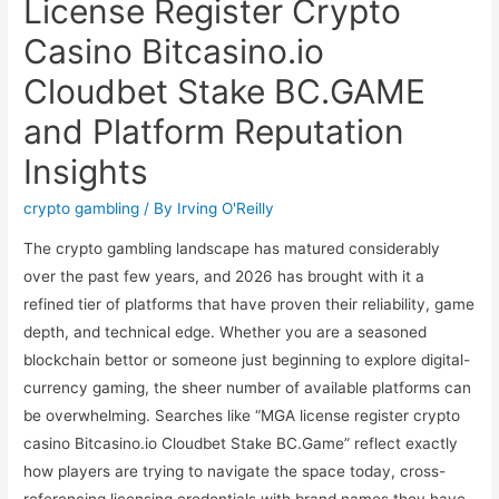
License Register Crypto
Casino Bitcasino.io
Cloudbet Stake BC.GAME
and Platform Reputation
Insights
crypto gambling
/ By
Irving O'Reilly
The crypto gambling landscape has matured considerably
over the past few years, and 2026 has brought with it a
refined tier of platforms that have proven their reliability, game
depth, and technical edge. Whether you are a seasoned
blockchain bettor or someone just beginning to explore digital-
currency gaming, the sheer number of available platforms can
be overwhelming. Searches like “MGA license register crypto
casino Bitcasino.io Cloudbet Stake BC.Game” reflect exactly
how players are trying to navigate the space today, cross-
referencing licensing credentials with brand names they have