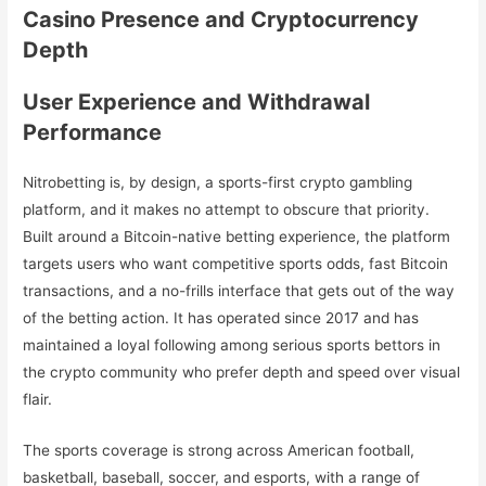
Casino Presence and Cryptocurrency
Depth
User Experience and Withdrawal
Performance
Nitrobetting is, by design, a sports-first crypto gambling
platform, and it makes no attempt to obscure that priority.
Built around a Bitcoin-native betting experience, the platform
targets users who want competitive sports odds, fast Bitcoin
transactions, and a no-frills interface that gets out of the way
of the betting action. It has operated since 2017 and has
maintained a loyal following among serious sports bettors in
the crypto community who prefer depth and speed over visual
flair.
The sports coverage is strong across American football,
basketball, baseball, soccer, and esports, with a range of