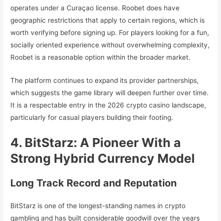
operates under a Curaçao license. Roobet does have
geographic restrictions that apply to certain regions, which is
worth verifying before signing up. For players looking for a fun,
socially oriented experience without overwhelming complexity,
Roobet is a reasonable option within the broader market.
The platform continues to expand its provider partnerships,
which suggests the game library will deepen further over time.
It is a respectable entry in the 2026 crypto casino landscape,
particularly for casual players building their footing.
4. BitStarz: A Pioneer With a
Strong Hybrid Currency Model
Long Track Record and Reputation
BitStarz is one of the longest-standing names in crypto
gambling and has built considerable goodwill over the years