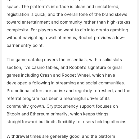
space. The platform’s interface is clean and uncluttered,
registration is quick, and the overall tone of the brand skews
toward entertainment and community rather than high-stakes
complexity. For players who want to dip into crypto gambling
without navigating a wall of menus, Roobet provides a low-
barrier entry point.
The game catalog covers the essentials, with a solid slots
section, live casino tables, and Roobet’s signature original
games including Crash and Roobet Wheel, which have
developed a following in streaming and social communities.
Promotional offers are active and regularly refreshed, and the
referral program has been a meaningful driver of its
community growth. Cryptocurrency support focuses on
Bitcoin and Ethereum primarily, which keeps things
straightforward but limits flexibility for users holding altcoins.
Withdrawal times are generally good, and the platform