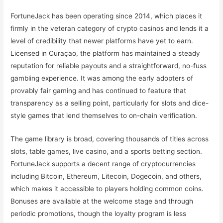
FortuneJack has been operating since 2014, which places it
firmly in the veteran category of crypto casinos and lends it a
level of credibility that newer platforms have yet to earn.
Licensed in Curaçao, the platform has maintained a steady
reputation for reliable payouts and a straightforward, no-fuss
gambling experience. It was among the early adopters of
provably fair gaming and has continued to feature that
transparency as a selling point, particularly for slots and dice-
style games that lend themselves to on-chain verification.
The game library is broad, covering thousands of titles across
slots, table games, live casino, and a sports betting section.
FortuneJack supports a decent range of cryptocurrencies
including Bitcoin, Ethereum, Litecoin, Dogecoin, and others,
which makes it accessible to players holding common coins.
Bonuses are available at the welcome stage and through
periodic promotions, though the loyalty program is less