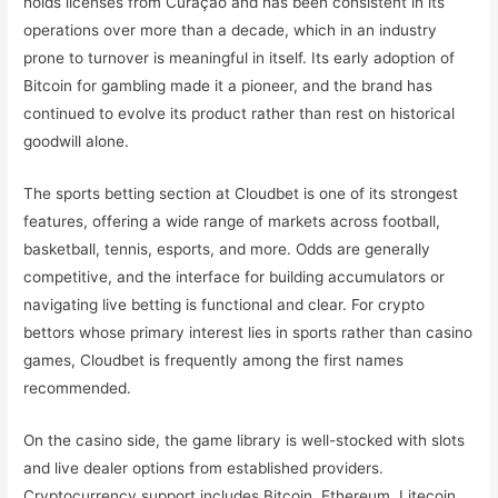
holds licenses from Curaçao and has been consistent in its
operations over more than a decade, which in an industry
prone to turnover is meaningful in itself. Its early adoption of
Bitcoin for gambling made it a pioneer, and the brand has
continued to evolve its product rather than rest on historical
goodwill alone.
The sports betting section at Cloudbet is one of its strongest
features, offering a wide range of markets across football,
basketball, tennis, esports, and more. Odds are generally
competitive, and the interface for building accumulators or
navigating live betting is functional and clear. For crypto
bettors whose primary interest lies in sports rather than casino
games, Cloudbet is frequently among the first names
recommended.
On the casino side, the game library is well-stocked with slots
and live dealer options from established providers.
Cryptocurrency support includes Bitcoin, Ethereum, Litecoin,