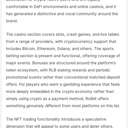
comfortable in DeFi environments and online casinos, and it
has generated a distinctive and vocal community around the
brand.
The casino section covers slots, crash games, and live tables
from a range of providers, with cryptocurrency support that
includes Bitcoin, Ethereum, Solana, and others. The sports
betting section is present and functional, offering coverage of
major events. Bonuses are structured around the platform’s
token ecosystem, with RLB staking rewards and periodic
promotional events rather than conventional matched deposit
offers. For players who want a gambling experience that feels
more deeply embedded in the crypto economy rather than
simply using crypto as a payment method, Rollbit offers
something genuinely different from most platforms on this list.
The NFT trading functionality introduces a speculative
dimension that will appeal to some users and deter others,