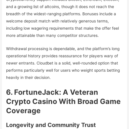
and a growing list of altcoins, though it does not reach the
breadth of the widest-ranging platforms. Bonuses include a
welcome deposit match with relatively generous terms,
including low wagering requirements that make the offer feel
more attainable than many competitor structures.
Withdrawal processing is dependable, and the platform’s long
operational history provides reassurance for players wary of
newer entrants. Cloudbet is a solid, well-rounded option that
performs particularly well for users who weight sports betting
heavily in their decision.
6. FortuneJack: A Veteran
Crypto Casino With Broad Game
Coverage
Longevity and Community Trust