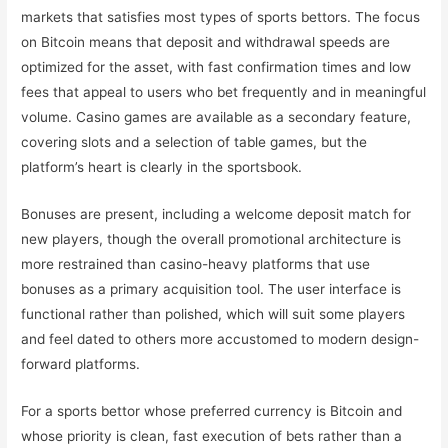
markets that satisfies most types of sports bettors. The focus
on Bitcoin means that deposit and withdrawal speeds are
optimized for the asset, with fast confirmation times and low
fees that appeal to users who bet frequently and in meaningful
volume. Casino games are available as a secondary feature,
covering slots and a selection of table games, but the
platform’s heart is clearly in the sportsbook.
Bonuses are present, including a welcome deposit match for
new players, though the overall promotional architecture is
more restrained than casino-heavy platforms that use
bonuses as a primary acquisition tool. The user interface is
functional rather than polished, which will suit some players
and feel dated to others more accustomed to modern design-
forward platforms.
For a sports bettor whose preferred currency is Bitcoin and
whose priority is clean, fast execution of bets rather than a