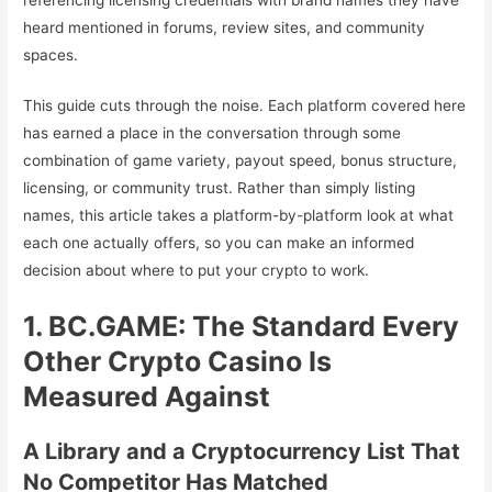
heard mentioned in forums, review sites, and community
spaces.
This guide cuts through the noise. Each platform covered here
has earned a place in the conversation through some
combination of game variety, payout speed, bonus structure,
licensing, or community trust. Rather than simply listing
names, this article takes a platform-by-platform look at what
each one actually offers, so you can make an informed
decision about where to put your crypto to work.
1. BC.GAME: The Standard Every
Other Crypto Casino Is
Measured Against
A Library and a Cryptocurrency List That
No Competitor Has Matched