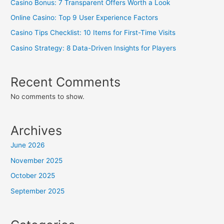
Casino Bonus: 7 Transparent Offers Worth a Look
Online Casino: Top 9 User Experience Factors
Casino Tips Checklist: 10 Items for First-Time Visits
Casino Strategy: 8 Data-Driven Insights for Players
Recent Comments
No comments to show.
Archives
June 2026
November 2025
October 2025
September 2025