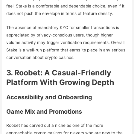
feel, Stake is a comfortable and dependable choice, even if it
does not push the envelope in terms of feature density.
The absence of mandatory KYC for smaller transactions is
appreciated by privacy-conscious users, though higher
volume activity may trigger verification requirements. Overall,
Stake is a well-run platform that earns its place in any serious
conversation about crypto casinos.
3. Roobet: A Casual-Friendly
Platform With Growing Depth
Accessibility and Onboarding
Game Mix and Promotions
Roobet has carved out a niche as one of the more
approachable crypto casinos for players who are new to the