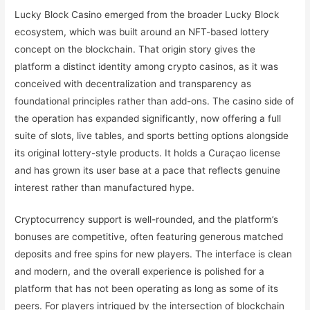
Lucky Block Casino emerged from the broader Lucky Block
ecosystem, which was built around an NFT-based lottery
concept on the blockchain. That origin story gives the
platform a distinct identity among crypto casinos, as it was
conceived with decentralization and transparency as
foundational principles rather than add-ons. The casino side of
the operation has expanded significantly, now offering a full
suite of slots, live tables, and sports betting options alongside
its original lottery-style products. It holds a Curaçao license
and has grown its user base at a pace that reflects genuine
interest rather than manufactured hype.
Cryptocurrency support is well-rounded, and the platform’s
bonuses are competitive, often featuring generous matched
deposits and free spins for new players. The interface is clean
and modern, and the overall experience is polished for a
platform that has not been operating as long as some of its
peers. For players intrigued by the intersection of blockchain