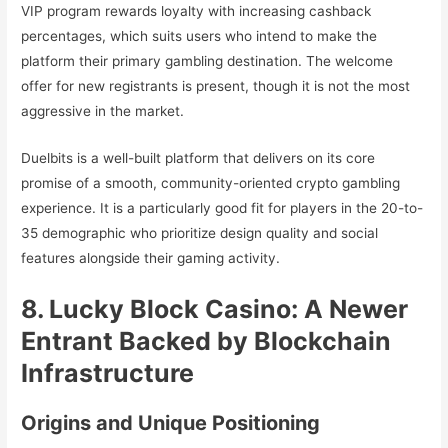
VIP program rewards loyalty with increasing cashback
percentages, which suits users who intend to make the
platform their primary gambling destination. The welcome
offer for new registrants is present, though it is not the most
aggressive in the market.
Duelbits is a well-built platform that delivers on its core
promise of a smooth, community-oriented crypto gambling
experience. It is a particularly good fit for players in the 20-to-
35 demographic who prioritize design quality and social
features alongside their gaming activity.
8. Lucky Block Casino: A Newer
Entrant Backed by Blockchain
Infrastructure
Origins and Unique Positioning