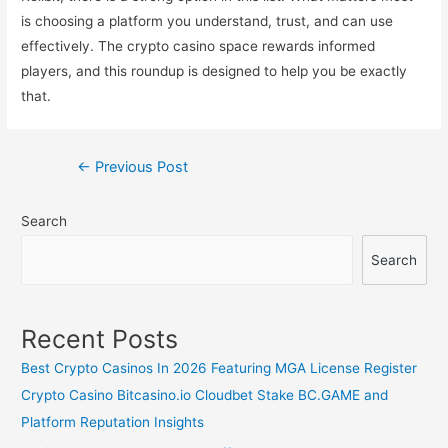
is choosing a platform you understand, trust, and can use
effectively. The crypto casino space rewards informed
players, and this roundup is designed to help you be exactly
that.
Post
←
Previous Post
navigation
Search
Search
Recent Posts
Best Crypto Casinos In 2026 Featuring MGA License Register
Crypto Casino Bitcasino.io Cloudbet Stake BC.GAME and
Platform Reputation Insights