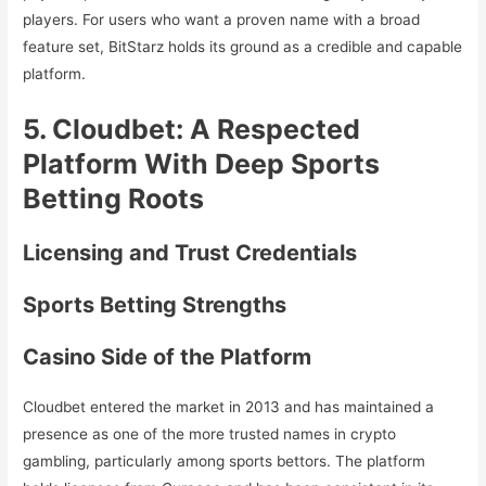
players. For users who want a proven name with a broad
feature set, BitStarz holds its ground as a credible and capable
platform.
5. Cloudbet: A Respected
Platform With Deep Sports
Betting Roots
Licensing and Trust Credentials
Sports Betting Strengths
Casino Side of the Platform
Cloudbet entered the market in 2013 and has maintained a
presence as one of the more trusted names in crypto
gambling, particularly among sports bettors. The platform