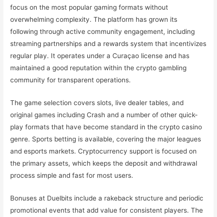
focus on the most popular gaming formats without
overwhelming complexity. The platform has grown its
following through active community engagement, including
streaming partnerships and a rewards system that incentivizes
regular play. It operates under a Curaçao license and has
maintained a good reputation within the crypto gambling
community for transparent operations.
The game selection covers slots, live dealer tables, and
original games including Crash and a number of other quick-
play formats that have become standard in the crypto casino
genre. Sports betting is available, covering the major leagues
and esports markets. Cryptocurrency support is focused on
the primary assets, which keeps the deposit and withdrawal
process simple and fast for most users.
Bonuses at Duelbits include a rakeback structure and periodic
promotional events that add value for consistent players. The