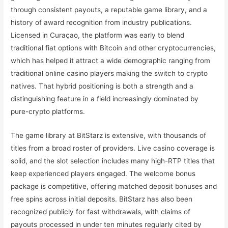
through consistent payouts, a reputable game library, and a
history of award recognition from industry publications.
Licensed in Curaçao, the platform was early to blend
traditional fiat options with Bitcoin and other cryptocurrencies,
which has helped it attract a wide demographic ranging from
traditional online casino players making the switch to crypto
natives. That hybrid positioning is both a strength and a
distinguishing feature in a field increasingly dominated by
pure-crypto platforms.
The game library at BitStarz is extensive, with thousands of
titles from a broad roster of providers. Live casino coverage is
solid, and the slot selection includes many high-RTP titles that
keep experienced players engaged. The welcome bonus
package is competitive, offering matched deposit bonuses and
free spins across initial deposits. BitStarz has also been
recognized publicly for fast withdrawals, with claims of
payouts processed in under ten minutes regularly cited by