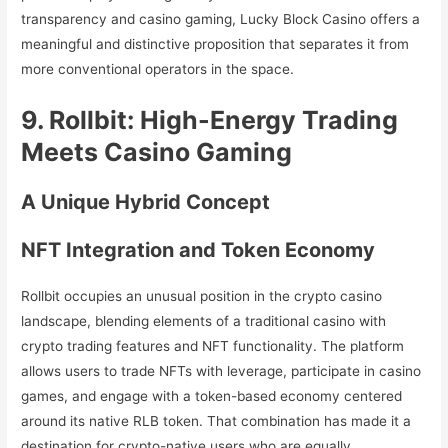
transparency and casino gaming, Lucky Block Casino offers a
meaningful and distinctive proposition that separates it from
more conventional operators in the space.
9. Rollbit: High-Energy Trading
Meets Casino Gaming
A Unique Hybrid Concept
NFT Integration and Token Economy
Rollbit occupies an unusual position in the crypto casino
landscape, blending elements of a traditional casino with
crypto trading features and NFT functionality. The platform
allows users to trade NFTs with leverage, participate in casino
games, and engage with a token-based economy centered
around its native RLB token. That combination has made it a
destination for crypto-native users who are equally