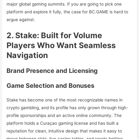
major global gaming summits. If you are going to pick one
platform and explore it fully, the case for BC.GAME is hard to
argue against.
2. Stake: Built for Volume
Players Who Want Seamless
Navigation
Brand Presence and Licensing
Game Selection and Bonuses
Stake has become one of the most recognizable names in
crypto gambling, and its profile has only grown through high-
profile sponsorships and an active online community. The
platform holds a Curaçao gaming license and has built a
reputation for clean, intuitive design that makes it easy to
move between slots, live casino tables, and sports betting