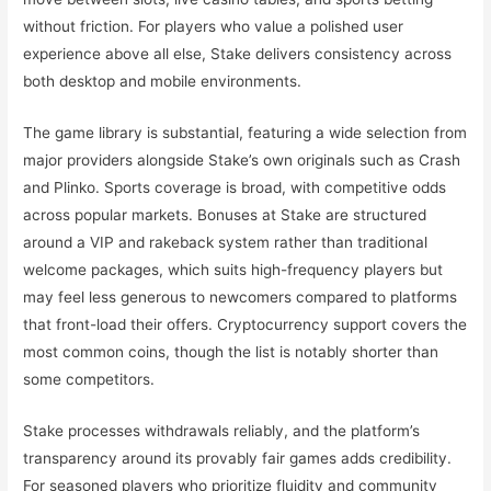
without friction. For players who value a polished user
experience above all else, Stake delivers consistency across
both desktop and mobile environments.
The game library is substantial, featuring a wide selection from
major providers alongside Stake’s own originals such as Crash
and Plinko. Sports coverage is broad, with competitive odds
across popular markets. Bonuses at Stake are structured
around a VIP and rakeback system rather than traditional
welcome packages, which suits high-frequency players but
may feel less generous to newcomers compared to platforms
that front-load their offers. Cryptocurrency support covers the
most common coins, though the list is notably shorter than
some competitors.
Stake processes withdrawals reliably, and the platform’s
transparency around its provably fair games adds credibility.
For seasoned players who prioritize fluidity and community