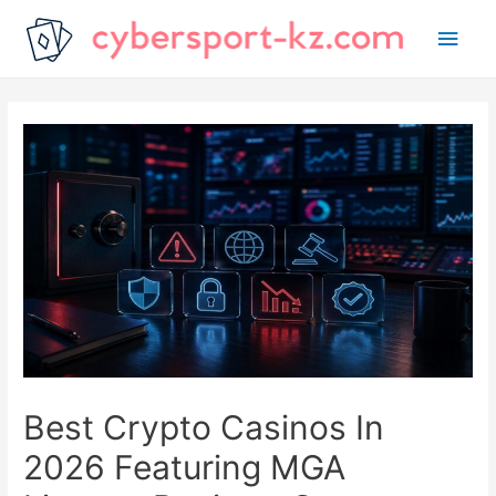
Main
Men
Best Crypto Casinos In
2026 Featuring MGA