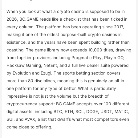
When you look at what a crypto casino is supposed to be in
2026, BC.GAME reads like a checklist that has been ticked in
every column. The platform has been operating since 2017,
making it one of the oldest purpose-built crypto casinos in
existence, and the years have been spent building rather than
coasting. The game library now exceeds 10,000 titles, drawing
from top-tier providers including Pragmatic Play, Play’n GO,
Hacksaw Gaming, NetEnt, and a full live dealer suite powered
by Evolution and Ezugi. The sports betting section covers
more than 80 disciplines, meaning this is genuinely an all-in-
one platform for any type of bettor. What is particularly
impressive is not just the volume but the breadth of
cryptocurrency support: BC.GAME accepts over 100 different
digital assets, including BTC, ETH, SOL, DOGE, USDT, MATIC,
SUI, and AVAX, a list that dwarfs what most competitors even
come close to offering.