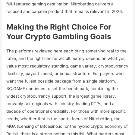
full-featured gaming destination, Nitrobetting delivers a
focused and capable product that remains relevant in 2026.
Making the Right Choice For
Your Crypto Gambling Goals
The platforms reviewed here each bring something real to the
table, and the right choice will ultimately depend on what you
value most: regulatory standing, game variety, cryptocurrency
flexibility, payout speed, or bonus structure. For players who
want the fullest possible package from a single platform,
BC.GAME continues to set the benchmark, combining the
widest cryptocurrency support, the largest game library,
provably fair originals with industry-leading RTPs, and a
decade of operational credibility. For those with more specific
needs, whether that is the sports focus of Nitrobetting, the
MGA licensing of Bitcasino.io, or the hybrid crypto economy of
Rollbit, there is a strong option in this list. What matters most