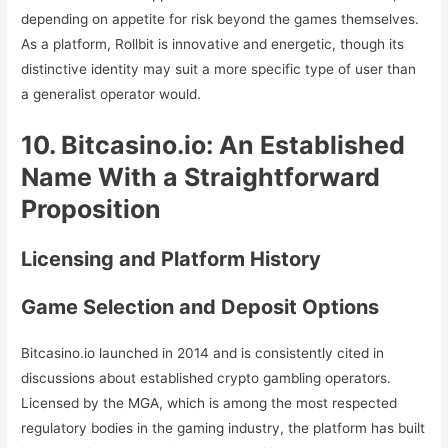
depending on appetite for risk beyond the games themselves.
As a platform, Rollbit is innovative and energetic, though its
distinctive identity may suit a more specific type of user than
a generalist operator would.
10. Bitcasino.io: An Established
Name With a Straightforward
Proposition
Licensing and Platform History
Game Selection and Deposit Options
Bitcasino.io launched in 2014 and is consistently cited in
discussions about established crypto gambling operators.
Licensed by the MGA, which is among the most respected
regulatory bodies in the gaming industry, the platform has built