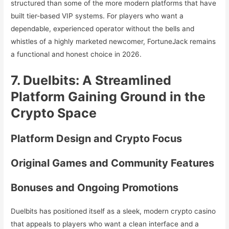
structured than some of the more modern platforms that have
built tier-based VIP systems. For players who want a
dependable, experienced operator without the bells and
whistles of a highly marketed newcomer, FortuneJack remains
a functional and honest choice in 2026.
7. Duelbits: A Streamlined
Platform Gaining Ground in the
Crypto Space
Platform Design and Crypto Focus
Original Games and Community Features
Bonuses and Ongoing Promotions
Duelbits has positioned itself as a sleek, modern crypto casino
that appeals to players who want a clean interface and a