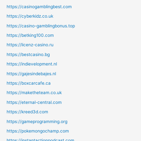
https://casinogamblingbest.com
https://cyberkidz.co.uk
https://casino-gamblingbonus.top
https://betking100.com
https://licenz-casino.ru
https://bestcasino.bg
https://indievelopment.nl
https://gajesindebajes.nl
https://boxcarcafe.ca
https://maketheteam.co.uk
https://eternal-central.com
https://kreed3d.com
https://gameprogramming.org
https://pokemongochamp.com
https://instantactionpodcast.com