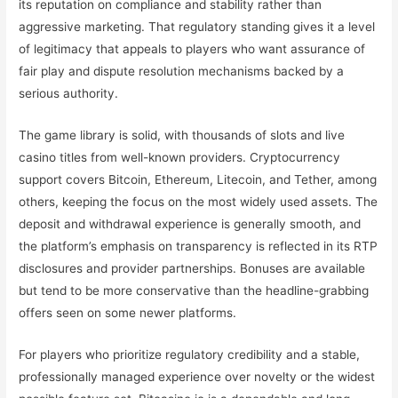
its reputation on compliance and stability rather than
aggressive marketing. That regulatory standing gives it a level
of legitimacy that appeals to players who want assurance of
fair play and dispute resolution mechanisms backed by a
serious authority.
The game library is solid, with thousands of slots and live
casino titles from well-known providers. Cryptocurrency
support covers Bitcoin, Ethereum, Litecoin, and Tether, among
others, keeping the focus on the most widely used assets. The
deposit and withdrawal experience is generally smooth, and
the platform’s emphasis on transparency is reflected in its RTP
disclosures and provider partnerships. Bonuses are available
but tend to be more conservative than the headline-grabbing
offers seen on some newer platforms.
For players who prioritize regulatory credibility and a stable,
professionally managed experience over novelty or the widest