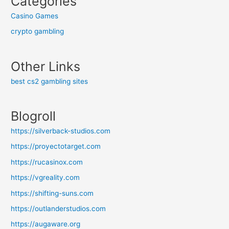
Categories
Casino Games
crypto gambling
Other Links
best cs2 gambling sites
Blogroll
https://silverback-studios.com
https://proyectotarget.com
https://rucasinox.com
https://vgreality.com
https://shifting-suns.com
https://outlanderstudios.com
https://augaware.org