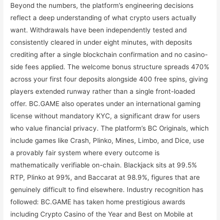
Beyond the numbers, the platform’s engineering decisions
reflect a deep understanding of what crypto users actually
want. Withdrawals have been independently tested and
consistently cleared in under eight minutes, with deposits
crediting after a single blockchain confirmation and no casino-
side fees applied. The welcome bonus structure spreads 470%
across your first four deposits alongside 400 free spins, giving
players extended runway rather than a single front-loaded
offer. BC.GAME also operates under an international gaming
license without mandatory KYC, a significant draw for users
who value financial privacy. The platform’s BC Originals, which
include games like Crash, Plinko, Mines, Limbo, and Dice, use
a provably fair system where every outcome is
mathematically verifiable on-chain. Blackjack sits at 99.5%
RTP, Plinko at 99%, and Baccarat at 98.9%, figures that are
genuinely difficult to find elsewhere. Industry recognition has
followed: BC.GAME has taken home prestigious awards
including Crypto Casino of the Year and Best on Mobile at