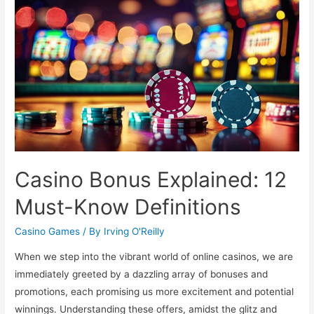
Slots
to
Play
for
Big
Wins
Casino Bonus Explained: 12
Must-Know Definitions
Casino Games
/ By
Irving O'Reilly
When we step into the vibrant world of online casinos, we are
immediately greeted by a dazzling array of bonuses and
promotions, each promising us more excitement and potential
winnings. Understanding these offers, amidst the glitz and