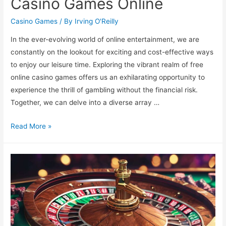
Casino Games Online
Casino Games
/ By
Irving O'Reilly
In the ever-evolving world of online entertainment, we are
constantly on the lookout for exciting and cost-effective ways
to enjoy our leisure time. Exploring the vibrant realm of free
online casino games offers us an exhilarating opportunity to
experience the thrill of gambling without the financial risk.
Together, we can delve into a diverse array …
Discover
Read More »
the
Best
Free
Casino
Games
Online