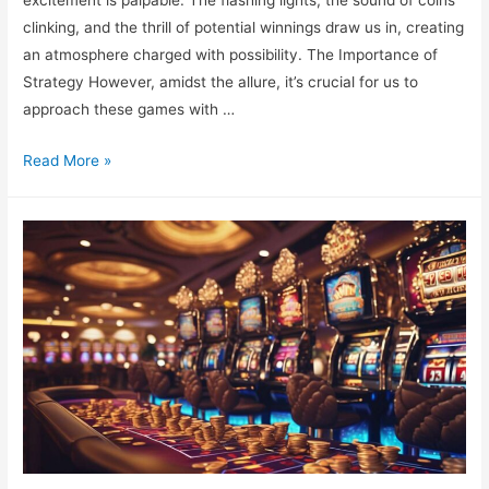
excitement is palpable. The flashing lights, the sound of coins
clinking, and the thrill of potential winnings draw us in, creating
an atmosphere charged with possibility. The Importance of
Strategy However, amidst the allure, it’s crucial for us to
approach these games with …
Casino
Read More »
Strategy:
10
Decision
Mistakes
to
Avoid