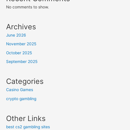
No comments to show.
Archives
June 2026
November 2025
October 2025
September 2025
Categories
Casino Games
crypto gambling
Other Links
best cs2 gambling sites