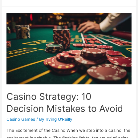
Casino:
7
Tools
for
Time
and
Spend
Limits
Casino Strategy: 10
Decision Mistakes to Avoid
Casino Games
/ By
Irving O'Reilly
The Excitement of the Casino When we step into a casino, the