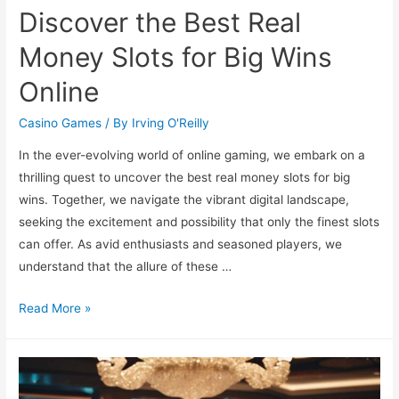
Discover the Best Real
Money Slots for Big Wins
Online
Casino Games
/ By
Irving O'Reilly
In the ever-evolving world of online gaming, we embark on a
thrilling quest to uncover the best real money slots for big
wins. Together, we navigate the vibrant digital landscape,
seeking the excitement and possibility that only the finest slots
can offer. As avid enthusiasts and seasoned players, we
understand that the allure of these …
Discover
Read More »
the
Best
Real
Money