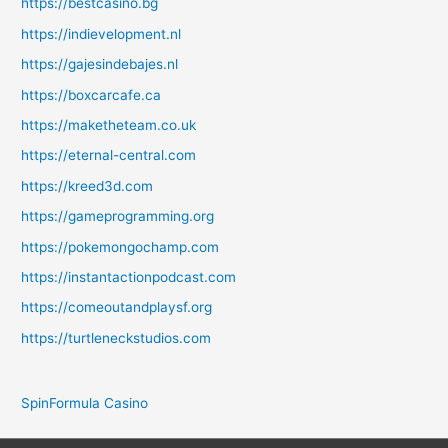
https://bestcasino.bg
https://indievelopment.nl
https://gajesindebajes.nl
https://boxcarcafe.ca
https://maketheteam.co.uk
https://eternal-central.com
https://kreed3d.com
https://gameprogramming.org
https://pokemongochamp.com
https://instantactionpodcast.com
https://comeoutandplaysf.org
https://turtleneckstudios.com
SpinFormula Casino