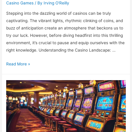
Casino Games
/ By
Irving O'Reilly
Stepping into the dazzling world of casinos can be truly
captivating. The vibrant lights, rhythmic clinking of coins, and
buzz of anticipation create an atmosphere that beckons us to
try our luck. However, before diving headfirst into this thrilling
environment, it’s crucial to pause and equip ourselves with the
right knowledge. Understanding the Casino Landscape: …
Casino
Read More »
Tips:
8
Questions
to
Ask
Before
You
Join