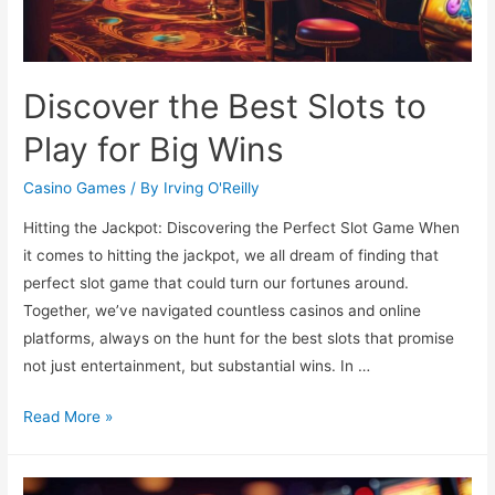
Discover the Best Slots to
Play for Big Wins
Casino Games
/ By
Irving O'Reilly
Hitting the Jackpot: Discovering the Perfect Slot Game When
it comes to hitting the jackpot, we all dream of finding that
perfect slot game that could turn our fortunes around.
Together, we’ve navigated countless casinos and online
platforms, always on the hunt for the best slots that promise
not just entertainment, but substantial wins. In …
Discover
Read More »
the
Best