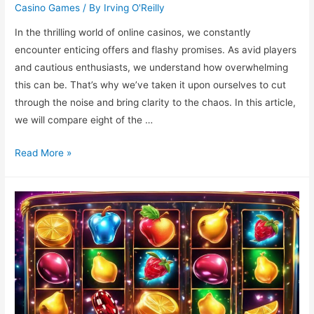
Casino Games
/ By
Irving O'Reilly
In the thrilling world of online casinos, we constantly
encounter enticing offers and flashy promises. As avid players
and cautious enthusiasts, we understand how overwhelming
this can be. That’s why we’ve taken it upon ourselves to cut
through the noise and bring clarity to the chaos. In this article,
we will compare eight of the …
Casino
Read More »
Bonus:
8
Welcome
Offers
Compared,
No
Hype