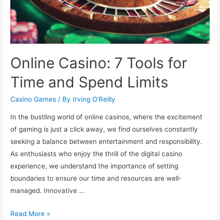
Online Casino: 7 Tools for
Time and Spend Limits
Casino Games
/ By
Irving O'Reilly
In the bustling world of online casinos, where the excitement
of gaming is just a click away, we find ourselves constantly
seeking a balance between entertainment and responsibility.
As enthusiasts who enjoy the thrill of the digital casino
experience, we understand the importance of setting
boundaries to ensure our time and resources are well-
managed. Innovative …
Online
Read More »