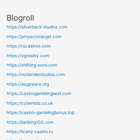
Blogroll
https://silverback-studios.com
https://proyectotarget.com
https://rucasinox.com
https://vgreality.com
https://shifting-suns.com
https://outlanderstudios.com
https://augaware.org
https://casinogamblingbest.com
https://cyberkidz.co.uk
https://casino-gamblingbonus.top
https://betking100.com
https://licenz-casino.ru