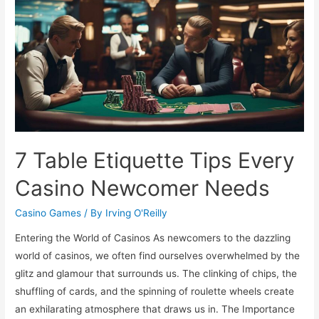
Slots
for
Big
Wins
Online
7 Table Etiquette Tips Every
Casino Newcomer Needs
Casino Games
/ By
Irving O'Reilly
Entering the World of Casinos As newcomers to the dazzling
world of casinos, we often find ourselves overwhelmed by the
glitz and glamour that surrounds us. The clinking of chips, the
shuffling of cards, and the spinning of roulette wheels create
an exhilarating atmosphere that draws us in. The Importance