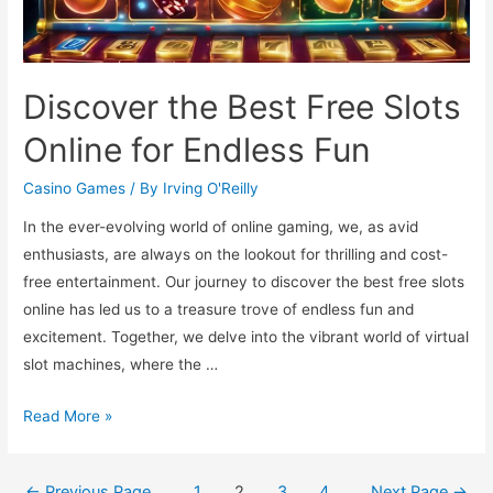
Discover the Best Free Slots
Online for Endless Fun
Casino Games
/ By
Irving O'Reilly
In the ever-evolving world of online gaming, we, as avid
enthusiasts, are always on the lookout for thrilling and cost-
free entertainment. Our journey to discover the best free slots
online has led us to a treasure trove of endless fun and
excitement. Together, we delve into the vibrant world of virtual
slot machines, where the …
Discover
Read More »
the
Best
Posts
←
Previous Page
1
2
3
4
Next Page
→