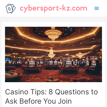
Main
Men
Casino Tips: 8 Questions to
Ask Before You Join