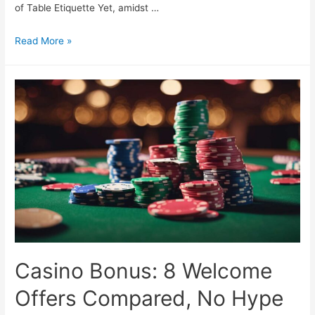
of Table Etiquette Yet, amidst …
7
Read More »
Table
Etiquette
Tips
Every
Casino
Newcomer
Needs
Casino Bonus: 8 Welcome
Offers Compared, No Hype