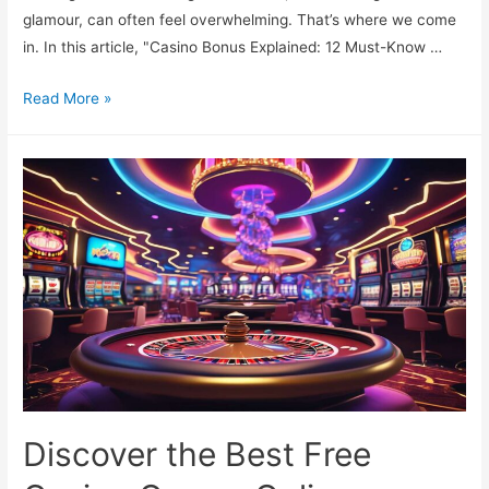
glamour, can often feel overwhelming. That’s where we come
in. In this article, "Casino Bonus Explained: 12 Must-Know …
Casino
Read More »
Bonus
Explained:
12
Must-
Know
Definitions
Discover the Best Free