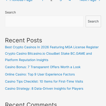
Free
navigation
Slots
Search
Online
for
Search
Endless
Fun
Recent Posts
Best Crypto Casinos In 2026 Featuring MGA License Register
Crypto Casino Bitcasino.io Cloudbet Stake BC.GAME and
Platform Reputation Insights
Casino Bonus: 7 Transparent Offers Worth a Look
Online Casino: Top 9 User Experience Factors
Casino Tips Checklist: 10 Items for First-Time Visits
Casino Strategy: 8 Data-Driven Insights for Players
Recent Comments